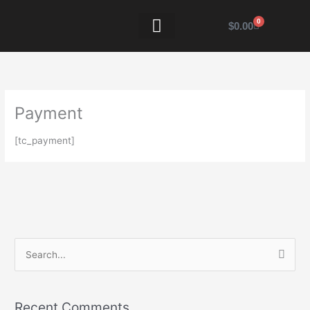
Skip
to
0
Cart
$
0.00
content
VENDOR INFO
Payment
[tc_payment]
S
e
a
Recent Comments